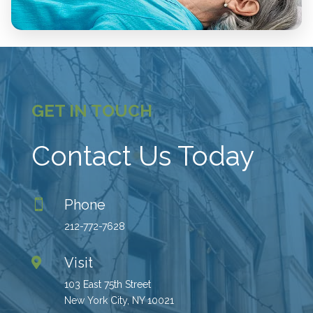
GET IN TOUCH
Contact Us Today
Phone

212-772-7628
Visit

103 East 75th Street
New York City, NY 10021