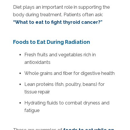
Diet plays an important role in supporting the
body during treatment. Patients often ask:
“What to eat to fight thyroid cancer?”
Foods to Eat During Radiation
Fresh fruits and vegetables rich in
antioxidants
Whole grains and fiber for digestive health
Lean proteins (fish, poultry, beans) for
tissue repair
Hydrating fluids to combat dryness and
fatigue