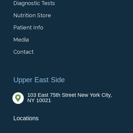
Diagnostic Tests
Nutrition Store
Patient Info
Media
Contact
Upper East Side
103 East 75th Street New York City,

NY 10021
Locations