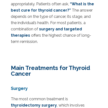
appropriately. Patients often ask,
“What is the
best cure for thyroid cancer?”
The answer
depends on the type of cancer, its stage, and
the individual’s health. For most patients, a
combination of
surgery and targeted
therapies
offers the highest chance of long-
term remission.
Main Treatments for Thyroid
Cancer
Surgery
The most common treatment is
thyroidectomy surgery
, which involves