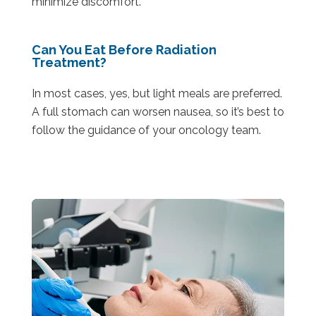
minimize discomfort.
Can You Eat Before Radiation
Treatment?
In most cases, yes, but light meals are preferred.
A full stomach can worsen nausea, so it’s best to
follow the guidance of your oncology team.