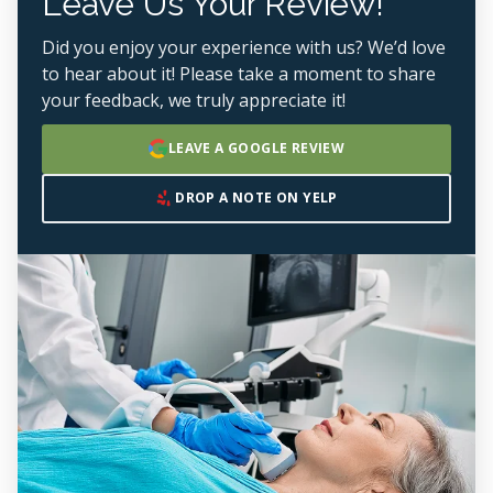
Leave Us Your Review!
Did you enjoy your experience with us? We’d love
to hear about it! Please take a moment to share
your feedback, we truly appreciate it!
LEAVE A GOOGLE REVIEW
DROP A NOTE ON YELP