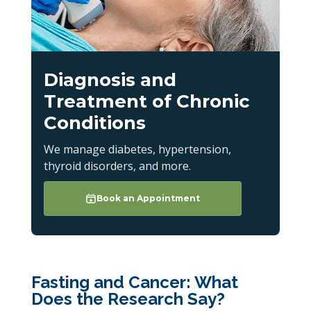
Diagnosis and
Treatment of Chronic
Conditions
We manage diabetes, hypertension,
thyroid disorders, and more.
Book an Appointment
Fasting and Cancer: What
Does the Research Say?