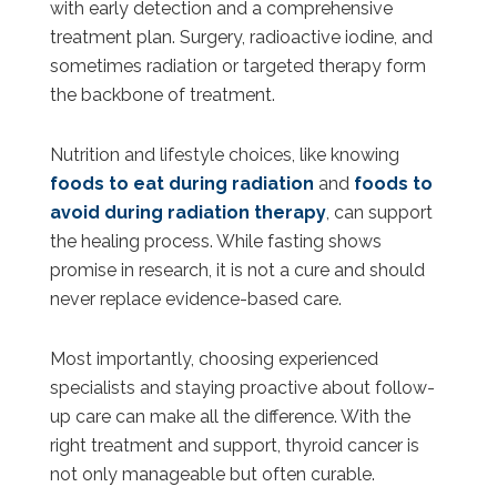
with early detection and a comprehensive
treatment plan. Surgery, radioactive iodine, and
sometimes radiation or targeted therapy form
the backbone of treatment.
Nutrition and lifestyle choices, like knowing
foods to eat during radiation
and
foods to
avoid during radiation therapy
, can support
the healing process. While fasting shows
promise in research, it is not a cure and should
never replace evidence-based care.
Most importantly, choosing experienced
specialists and staying proactive about follow-
up care can make all the difference. With the
right treatment and support, thyroid cancer is
not only manageable but often curable.