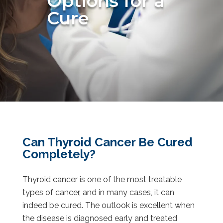
Options for a
Cure
Can Thyroid Cancer Be Cured
Completely?
Thyroid cancer is one of the most treatable
types of cancer, and in many cases, it can
indeed be cured. The outlook is excellent when
the disease is diagnosed early and treated