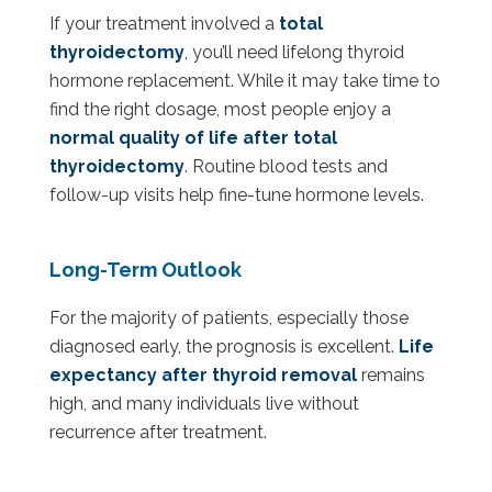
If your treatment involved a
total
thyroidectomy
, you’ll need lifelong thyroid
hormone replacement. While it may take time to
find the right dosage, most people enjoy a
normal quality of life after total
thyroidectomy
. Routine blood tests and
follow-up visits help fine-tune hormone levels.
Long-Term Outlook
For the majority of patients, especially those
diagnosed early, the prognosis is excellent.
Life
expectancy after thyroid removal
remains
high, and many individuals live without
recurrence after treatment.