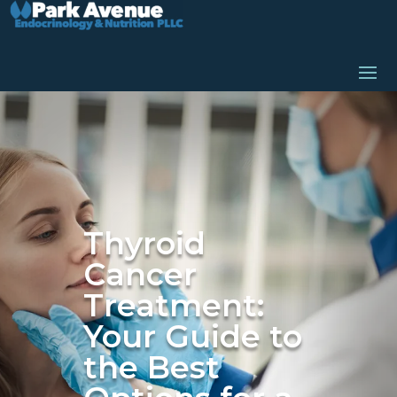
Thyroid
Cancer
Treatment:
Your Guide to
the Best