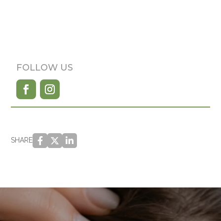
FOLLOW US
SHARE