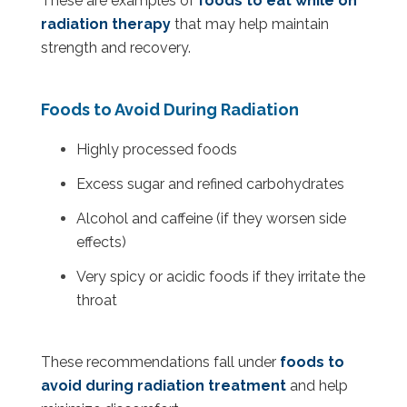
These are examples of
foods to eat while on
radiation therapy
that may help maintain
strength and recovery.
Foods to Avoid During Radiation
Highly processed foods
Excess sugar and refined carbohydrates
Alcohol and caffeine (if they worsen side
effects)
Very spicy or acidic foods if they irritate the
throat
These recommendations fall under
foods to
avoid during radiation treatment
and help