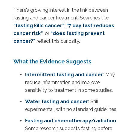
There’s growing interest in the link between
fasting and cancer treatment. Searches like
“fasting kills cancer”
,
“7 day fast reduces
cancer risk”
, or
“does fasting prevent
cancer?”
reflect this curiosity.
What the Evidence Suggests
Intermittent fasting and cancer:
May
reduce inflammation and improve
sensitivity to treatment in some studies.
Water fasting and cancer:
Still
experimental, with no standard guidelines.
Fasting and chemotherapy/radiation:
Some research suggests fasting before