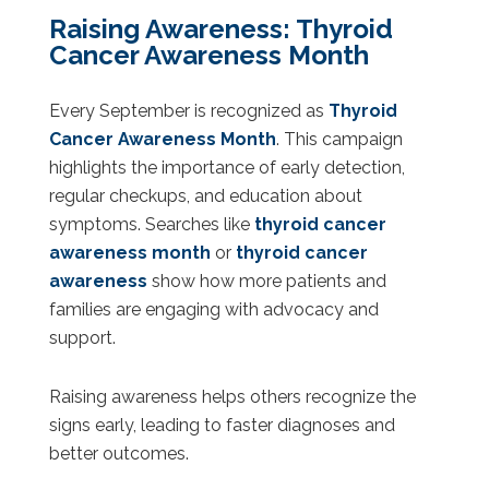
Raising Awareness: Thyroid
Cancer Awareness Month
Every September is recognized as
Thyroid
Cancer Awareness Month
. This campaign
highlights the importance of early detection,
regular checkups, and education about
symptoms. Searches like
thyroid cancer
awareness month
or
thyroid cancer
awareness
show how more patients and
families are engaging with advocacy and
support.
Raising awareness helps others recognize the
signs early, leading to faster diagnoses and
better outcomes.