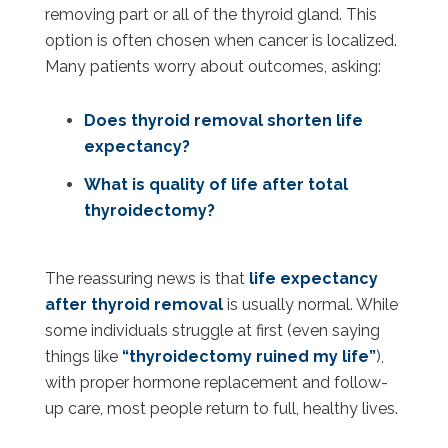
removing part or all of the thyroid gland. This
option is often chosen when cancer is localized.
Many patients worry about outcomes, asking:
Does thyroid removal shorten life
expectancy?
What is quality of life after total
thyroidectomy?
The reassuring news is that
life expectancy
after thyroid removal
is usually normal. While
some individuals struggle at first (even saying
things like
“thyroidectomy ruined my life”
),
with proper hormone replacement and follow-
up care, most people return to full, healthy lives.