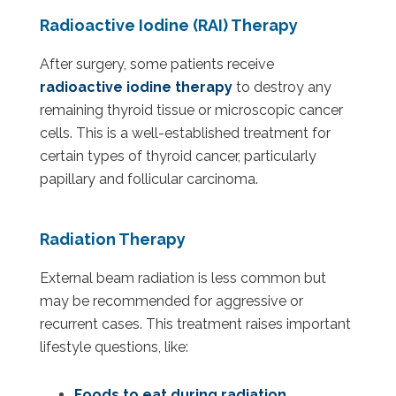
Radioactive Iodine (RAI) Therapy
After surgery, some patients receive
radioactive iodine therapy
to destroy any
remaining thyroid tissue or microscopic cancer
cells. This is a well-established treatment for
certain types of thyroid cancer, particularly
papillary and follicular carcinoma.
Radiation Therapy
External beam radiation is less common but
may be recommended for aggressive or
recurrent cases. This treatment raises important
lifestyle questions, like:
Foods to eat during radiation