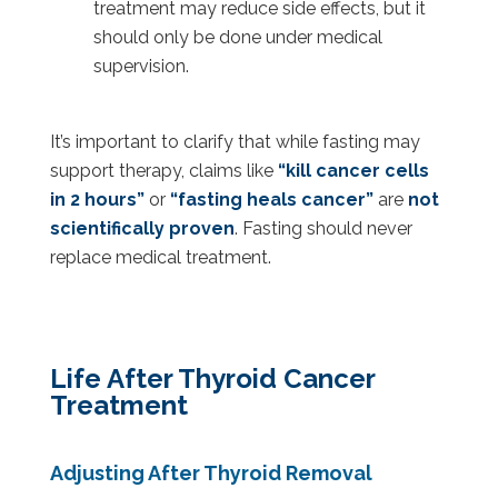
treatment may reduce side effects, but it
should only be done under medical
supervision.
It’s important to clarify that while fasting may
support therapy, claims like
“kill cancer cells
in 2 hours”
or
“fasting heals cancer”
are
not
scientifically proven
. Fasting should never
replace medical treatment.
Life After Thyroid Cancer
Treatment
Adjusting After Thyroid Removal