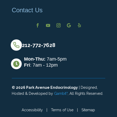
Contact Us
212-772-7628
Mon-Thu:
7am-5pm

Fri
: 7am - 12pm
©
2026
Park Avenue Endocrinology
| Designed,
Hosted & Developed by
Gambit³
, All Rights Reserved.
Accessibility
|
Terms of Use
|
Sitemap