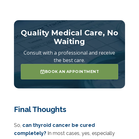
Quality Medical Care, No
Waiting
Consult with a professional and receive
the best care.
BOOK AN APPOINTMENT
Final Thoughts
So,
can thyroid cancer be cured
completely?
In most cases, yes, especially