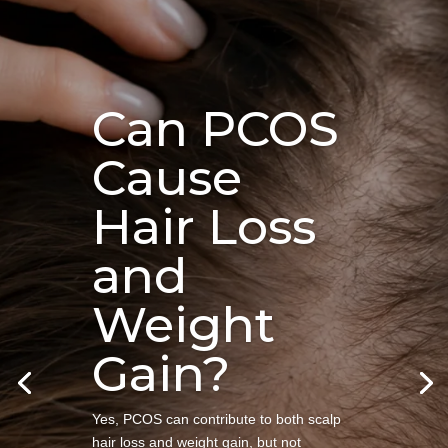
Can PCOS
Cause
Hair Loss
and
Weight
Gain?
Yes, PCOS can contribute to both scalp
hair loss and weight gain, but not