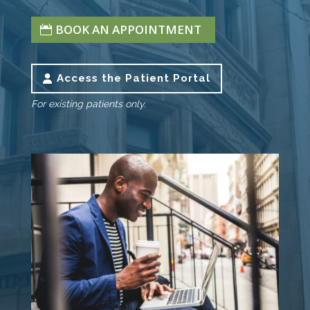
BOOK AN APPOINTMENT
Access the Patient Portal
For existing patients only.