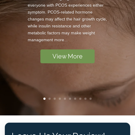
everyone with PCOS experiences either
symptom. PCOS-related hormone
changes may affect the hair growth cycle,
while insulin resistance and other
metabolic factors may make weight
management more...
View More