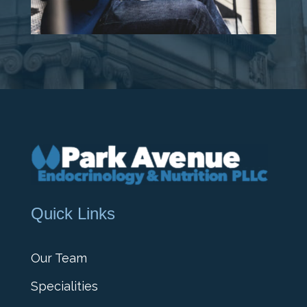
Quick Links
Our Team
Specialities