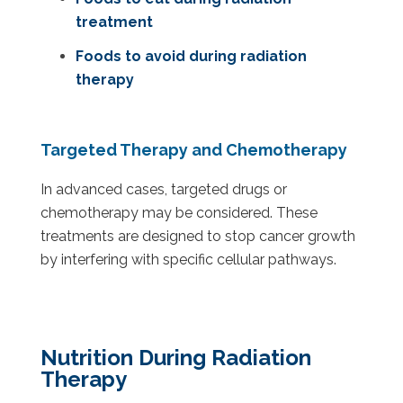
treatment
Foods to avoid during radiation
therapy
Targeted Therapy and Chemotherapy
In advanced cases, targeted drugs or
chemotherapy may be considered. These
treatments are designed to stop cancer growth
by interfering with specific cellular pathways.
Nutrition During Radiation
Therapy