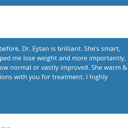
efore, Dr. Eytan is brilliant. She’s smart,
ped me lose weight and more importantly,
now normal or vastly improved. She warm &
ions with you for treatment. I highly