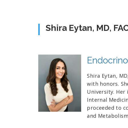
Shira Eytan, MD, FA
Endocrino
Shira Eytan, MD
with honors. Sh
University. Her
Internal Medici
proceeded to co
and Metabolism 