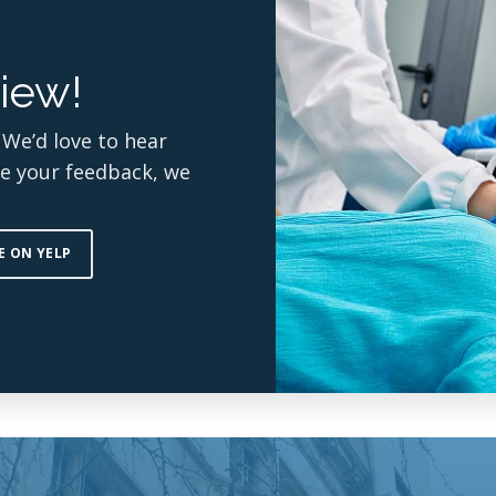
iew!
 We’d love to hear
re your feedback, we
E ON YELP