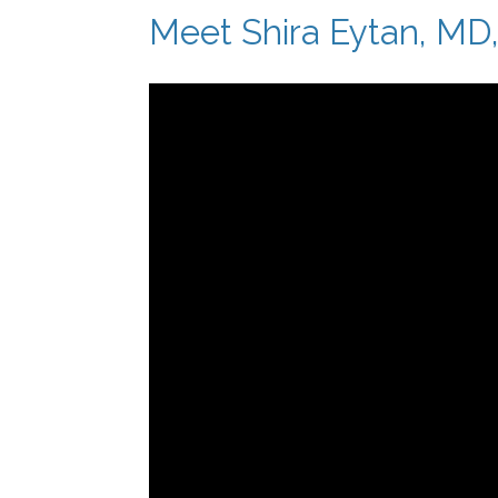
Meet Shira Eytan, MD