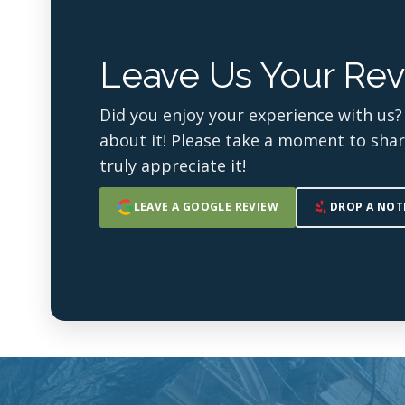
Leave Us Your Rev
Did you enjoy your experience with us?
about it! Please take a moment to sha
truly appreciate it!
LEAVE A GOOGLE REVIEW
DROP A NOT