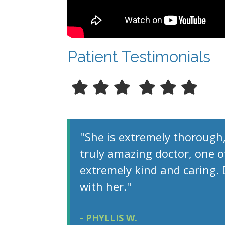
Patient Testimonials
"She is extremely thorough,
truly amazing doctor, one of
extremely kind and caring.
with her."
- PHYLLIS W.