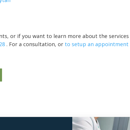
ytan
ts, or if you want to learn more about the services
28
. For a consultation, or
to setup an appointment