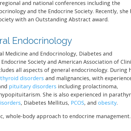
 regional and national conferences including the
ocrinology and the Endocrine Society. Recently, she
ociety with an Outstanding Abstract award.
eral Endocrinology
rnal Medicine and Endocrinology, Diabetes and
Endocrine Society and American Association of Clini
cludes all aspects of general endocrinology. During 
n
thyroid disorders
and malignancies, with experienc
 and
pituitary disorders
including prolactinoma,
hypopituitarism. She is also experienced in parathy
isorders
, Diabetes Mellitus,
PCOS
, and
obesity
.
tric, whole-body approach to endocrine management.