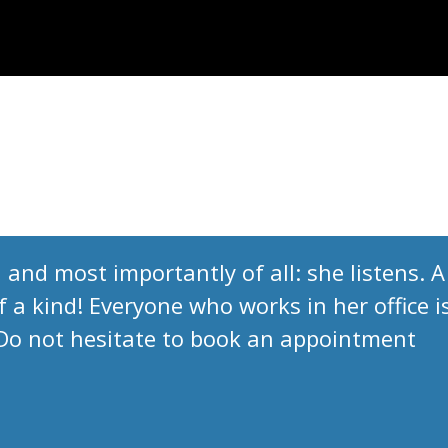
 and most importantly of all: she listens. A
 a kind! Everyone who works in her office i
 Do not hesitate to book an appointment