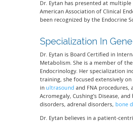
Dr. Eytan has presented at multiple
American Association of Clinical End
been recognized by the Endocrine S
Specialization In Gen
Dr. Eytan is Board Certified in Inte
Metabolism. She is a member of the 
Endocrinology. Her specialization in
training, she focused extensively o
in
ultrasound
and FNA procedures,
Acromegaly, Cushing’s Disease, and 
disorders, adrenal disorders,
bone d
Dr. Eytan believes in a patient-cen