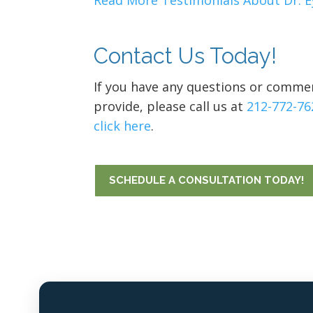
Read More Testimonials About Dr. E
Contact Us Today!
If you have any questions or commen
provide, please call us at
212-772-76
click here
.
SCHEDULE A CONSULTATION TODAY!