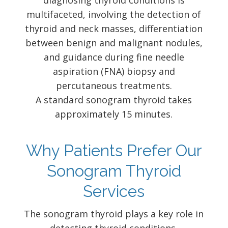
diagnosing thyroid conditions is
multifaceted, involving the detection of
thyroid and neck masses, differentiation
between benign and malignant nodules,
and guidance during fine needle
aspiration (FNA) biopsy and
percutaneous treatments.
A standard sonogram thyroid takes
approximately 15 minutes.
Why Patients Prefer Our
Sonogram Thyroid
Services
The sonogram thyroid plays a key role in