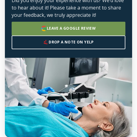
Did you enjoy your experience with us? We’d love
to hear about it! Please take a moment to share
your feedback, we truly appreciate it!
LEAVE A GOOGLE REVIEW
DROP A NOTE ON YELP