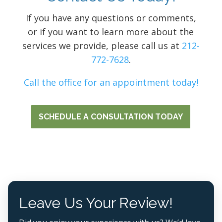
If you have any questions or comments,
or if you want to learn more about the
services we provide, please call us at
212-
772-7628
.
Call the office for an appointment today!
SCHEDULE A CONSULTATION TODAY
Leave Us Your Review!