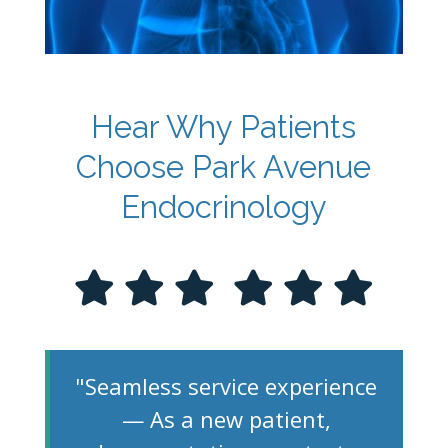
Hear Why Patients
Choose Park Avenue
Endocrinology
"Seamless service experience
— As a new patient,