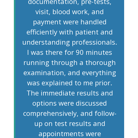
documentation, pre-tests,
visit, blood work, and
payment were handled
efficiently with patient and
understanding professionals.
I was there for 90 minutes
running through a thorough
examination, and everything
was explained to me prior.
The immediate results and
options were discussed
comprehensively, and follow-
up on test results and
appointments were