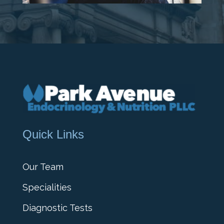
Quick Links
Our Team
Specialities
Diagnostic Tests