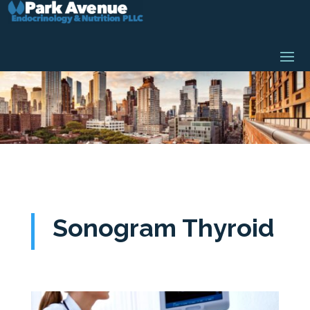
Sonogram Thyroid