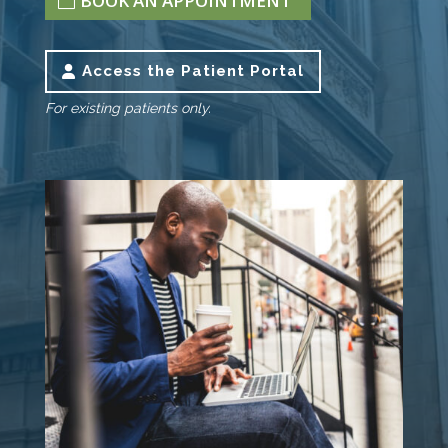
BOOK AN APPOINTMENT
Access the Patient Portal
For existing patients only.