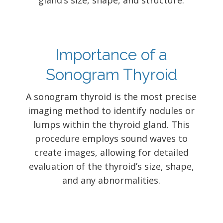
gland’s size, shape, and structure.
Importance of a
Sonogram Thyroid
A sonogram thyroid is the most precise
imaging method to identify nodules or
lumps within the thyroid gland. This
procedure employs sound waves to
create images, allowing for detailed
evaluation of the thyroid’s size, shape,
and any abnormalities.