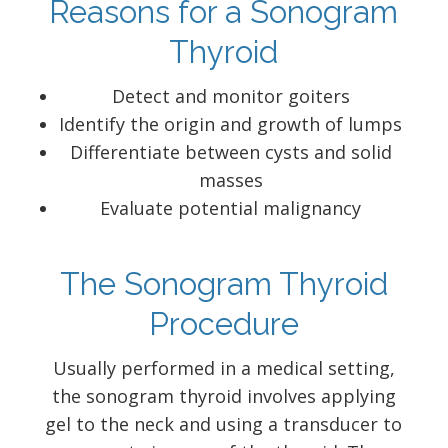
Reasons for a Sonogram
Thyroid
Detect and monitor goiters
Identify the origin and growth of lumps
Differentiate between cysts and solid
masses
Evaluate potential malignancy
The Sonogram Thyroid
Procedure
Usually performed in a medical setting,
the sonogram thyroid involves applying
gel to the neck and using a transducer to