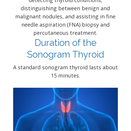
detecting thyroid conditions,
distinguishing between benign and
malignant nodules, and assisting in fine
needle aspiration (FNA) biopsy and
percutaneous treatment.
Duration of the
Sonogram Thyroid
A standard sonogram thyroid lasts about
15 minutes.