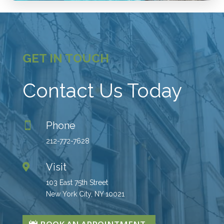
GET IN TOUCH
Contact Us Today
Phone

212-772-7628
Visit

103 East 75th Street
New York City, NY 10021