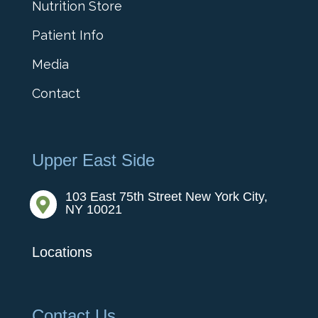
Nutrition Store
Patient Info
Media
Contact
Upper East Side
103 East 75th Street New York City,

NY 10021
Locations
Contact Us