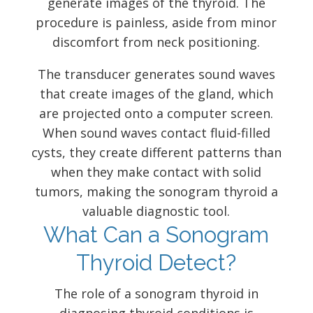
generate images of the thyroid. The
procedure is painless, aside from minor
discomfort from neck positioning.
The transducer generates sound waves
that create images of the gland, which
are projected onto a computer screen.
When sound waves contact fluid-filled
cysts, they create different patterns than
when they make contact with solid
tumors, making the sonogram thyroid a
valuable diagnostic tool.
What Can a Sonogram
Thyroid Detect?
The role of a sonogram thyroid in