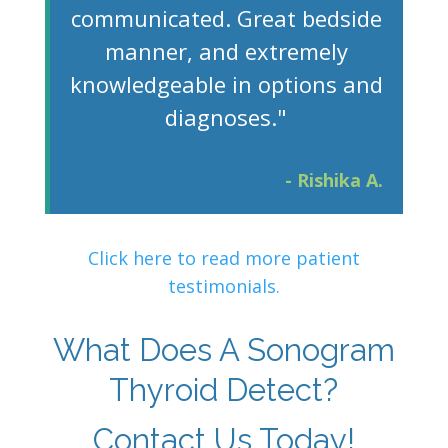
communicated. Great bedside
manner, and extremely
knowledgeable in options and
diagnoses."
- Rishika A.
Click here to read more patient
testimonials.
What Does A Sonogram
Thyroid Detect?
Contact Us Today!