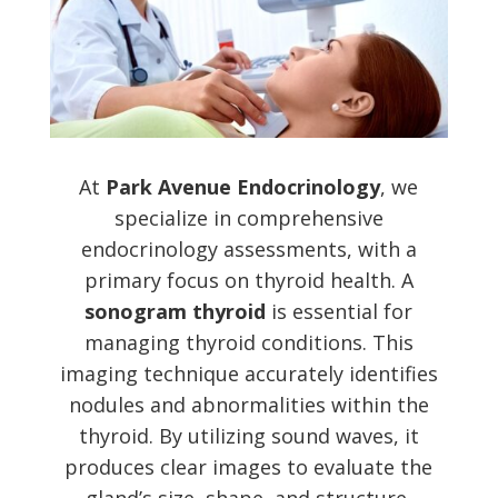
At
Park Avenue Endocrinology
, we
specialize in comprehensive
endocrinology assessments, with a
primary focus on thyroid health. A
sonogram thyroid
is essential for
managing thyroid conditions. This
imaging technique accurately identifies
nodules and abnormalities within the
thyroid. By utilizing sound waves, it
produces clear images to evaluate the