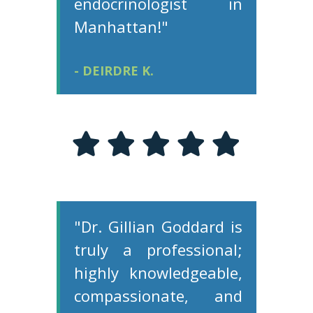
endocrinologist in
Manhattan!"
- DEIRDRE K.
"Dr. Gillian Goddard is
truly a professional;
highly knowledgeable,
compassionate, and