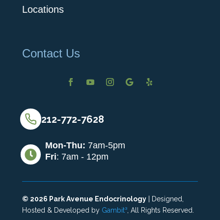
Locations
Contact Us
212-772-7628
Mon-Thu:
7am-5pm

Fri
: 7am - 12pm
©
2026
Park Avenue Endocrinology
| Designed,
Hosted & Developed by
Gambit³
, All Rights Reserved.