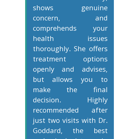
shows genuine
concern, and
comprehends your
health issues
thoroughly. She offers
treatment options
openly and advises,
but allows you to
make the final
decision. Highly
recommended after
just two visits with Dr.
Goddard, the best