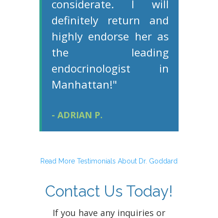
considerate. I will
definitely return and
highly endorse her as
the leading
endocrinologist in
Manhattan!"
- ADRIAN P.
Read More Testimonials About Dr. Goddard
Contact Us Today!
If you have any inquiries or