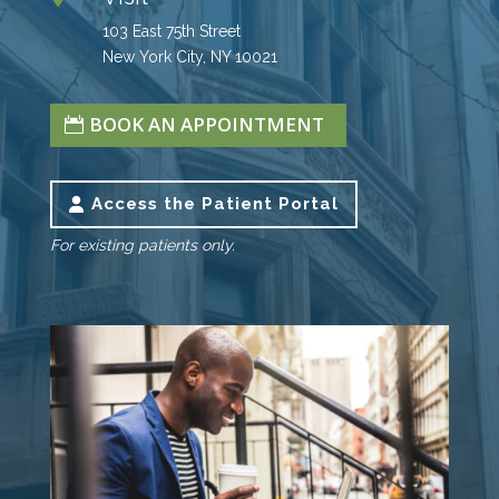
103 East 75th Street
New York City, NY 10021
BOOK AN APPOINTMENT
Access the Patient Portal
For existing patients only.