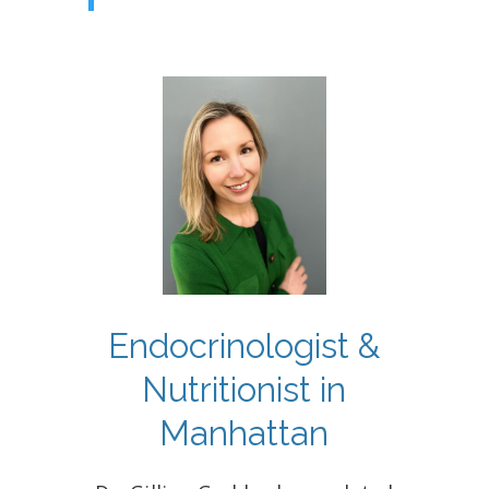
Endocrinologist &
Nutritionist in
Manhattan