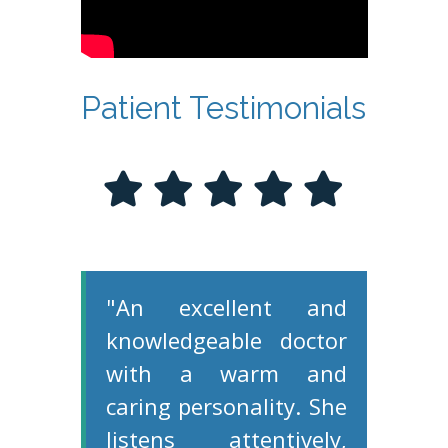
Patient Testimonials
"An excellent and
knowledgeable doctor
with a warm and
caring personality. She
listens attentively,