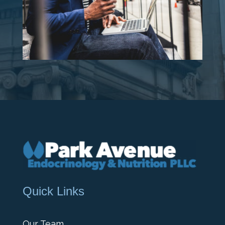
Quick Links
Our Team