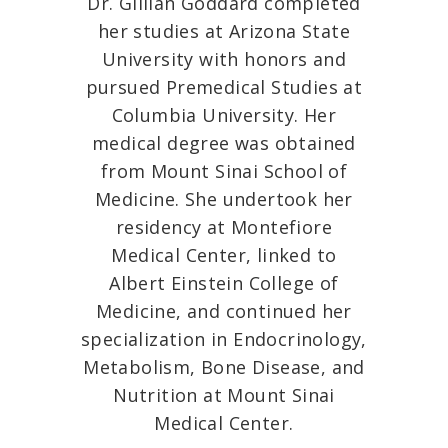
Dr. Gillian Goddard completed
her studies at Arizona State
University with honors and
pursued Premedical Studies at
Columbia University. Her
medical degree was obtained
from Mount Sinai School of
Medicine. She undertook her
residency at Montefiore
Medical Center, linked to
Albert Einstein College of
Medicine, and continued her
specialization in Endocrinology,
Metabolism, Bone Disease, and
Nutrition at Mount Sinai
Medical Center.