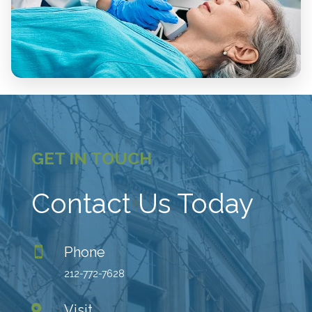
GET IN TOUCH
Contact Us Today
Phone

212-772-7628
Visit
