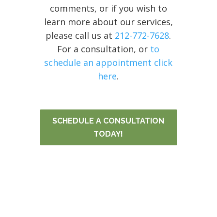
comments, or if you wish to
learn more about our services,
please call us at
212-772-7628
.
For a consultation, or
to
schedule an appointment click
here
.
SCHEDULE A CONSULTATION
TODAY!