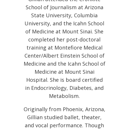
School of Journalism at Arizona
State University, Columbia
University, and the Icahn School
of Medicine at Mount Sinai. She
completed her post-doctoral
training at Montefiore Medical
Center/Albert Einstein School of
Medicine and the Icahn School of
Medicine at Mount Sinai
Hospital. She is board certified
in Endocrinology, Diabetes, and
Metabolism.
Originally from Phoenix, Arizona,
Gillian studied ballet, theater,
and vocal performance. Though