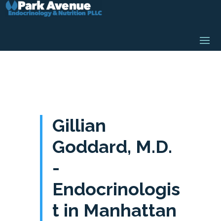
Gillian
Goddard, M.D.
-
Endocrinologis
t in Manhattan