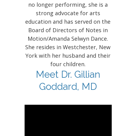
no longer performing, she is a
strong advocate for arts
education and has served on the
Board of Directors of Notes in
Motion/Amanda Selwyn Dance.
She resides in Westchester, New
York with her husband and their
four children.
Meet Dr. Gillian
Goddard, MD