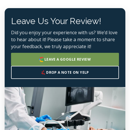
Leave Us Your Review!
Did you enjoy your experience with us? We’d love
to hear about it! Please take a moment to share
your feedback, we truly appreciate it!
LEAVE A GOOGLE REVIEW
DROP A NOTE ON YELP