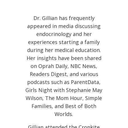
Dr. Gillian has frequently
appeared in media discussing
endocrinology and her
experiences starting a family
during her medical education.
Her insights have been shared
on Oprah Daily, NBC News,
Readers Digest, and various
podcasts such as ParentData,
Girls Night with Stephanie May
Wilson, The Mom Hour, Simple
Families, and Best of Both
Worlds.
Gillian attended the Cronkite