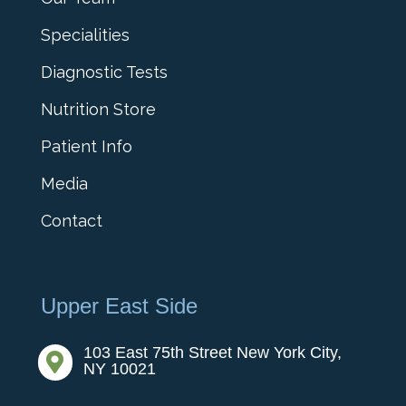
Specialities
Diagnostic Tests
Nutrition Store
Patient Info
Media
Contact
Upper East Side
103 East 75th Street New York City,

NY 10021