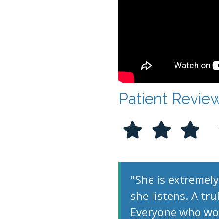
Patient Revie
"She is extremely
she listens. A tr
Everyone who work