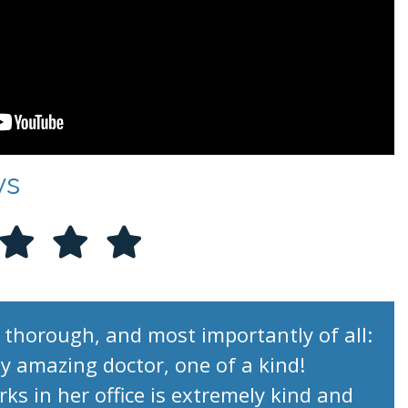
ws
 thorough, and most importantly of all:
uly amazing doctor, one of a kind!
s in her office is extremely kind and