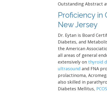
Outstanding Abstract a
Proficiency in
New Jersey
Dr. Eytan is Board Certi
Diabetes, and Metaboli
the American Associatio
all areas of general end
extensively on
thyroid 
ultrasound
and FNA pro
prolactinoma, Acromegal
also skilled in parathyr
Diabetes Mellitus,
PCO