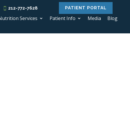
PATIENT PORTAL
212-772-7628
Nutrition Services
Patient Info
Media
Blog