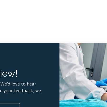
iew!
 We’d love to hear
re your feedback, we