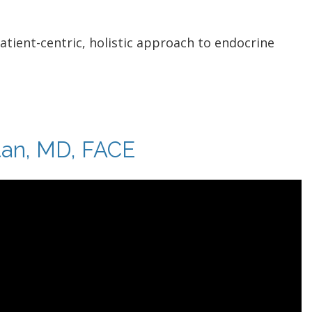
patient-centric, holistic approach to endocrine
tan, MD, FACE