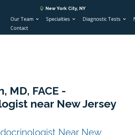
New York City, NY
Our Team
Specialties
Diagnostic Tests
Contact
n, MD, FACE -
logist near New Jersey
docrinologist Near New