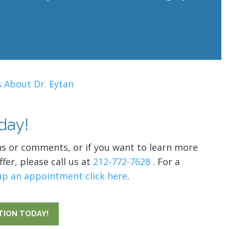
 About Dr. Eytan
day!
ns or comments, or if you want to learn more
fer, please call us at
212-772-7628
. For a
up an appointment click here
.
TION TODAY!