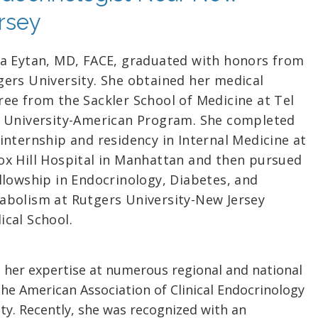
rsey
ra Eytan, MD, FACE, graduated with honors from
gers University. She obtained her medical
ree from the Sackler School of Medicine at Tel
v University-American Program. She completed
internship and residency in Internal Medicine at
ox Hill Hospital in Manhattan and then pursued
ellowship in Endocrinology, Diabetes, and
abolism at Rutgers University-New Jersey
ical School.
 her expertise at numerous regional and national
the American Association of Clinical Endocrinology
ty. Recently, she was recognized with an