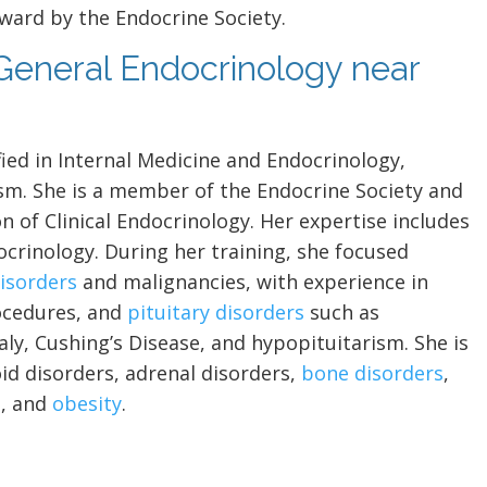
ward by the Endocrine Society.
 General Endocrinology near
fied in Internal Medicine and Endocrinology,
sm. She is a member of the Endocrine Society and
n of Clinical Endocrinology. Her expertise includes
ocrinology. During her training, she focused
disorders
and malignancies, with experience in
cedures, and
pituitary disorders
such as
y, Cushing’s Disease, and hypopituitarism. She is
oid disorders, adrenal disorders,
bone disorders
,
S
, and
obesity
.