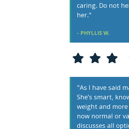
caring. Do not h
her."
- PHYLLIS W.
"As I have said ma
She’s smart, kno
weight and more 
now normal or va
discusses all opt