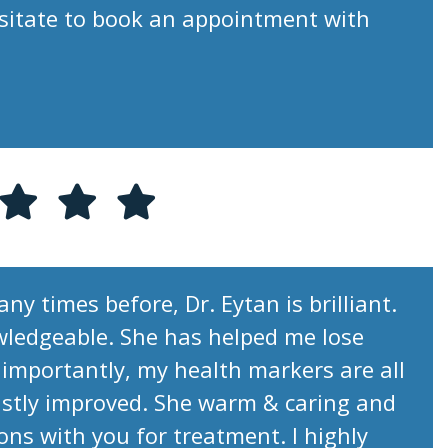
esitate to book an appointment with
ny times before, Dr. Eytan is brilliant.
wledgeable. She has helped me lose
importantly, my health markers are all
stly improved. She warm & caring and
ions with you for treatment. I highly