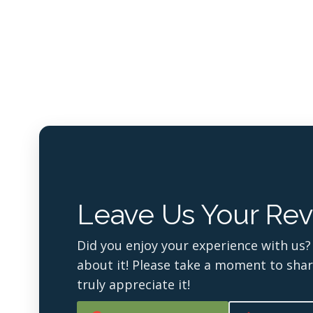
Leave Us Your Rev
Did you enjoy your experience with us?
about it! Please take a moment to sha
truly appreciate it!