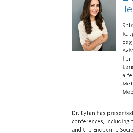
Je
Shi
Rut
deg
Avi
her 
Len
a f
Met
Med
Dr. Eytan has presented
conferences, including 
and the Endocrine Socie