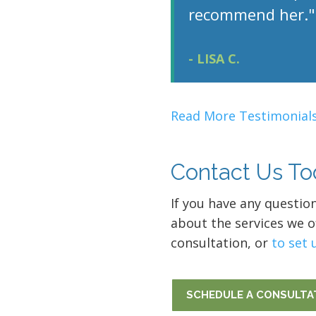
recommend her."
- LISA C.
Read More Testimonials
Contact Us To
If you have any questio
about the services we of
consultation, or
to set 
SCHEDULE A CONSULTA