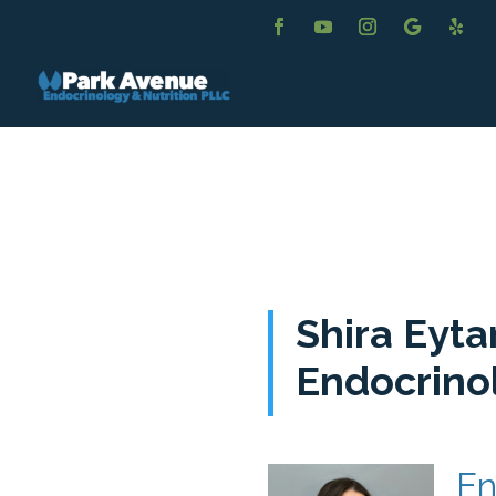
Shira Eyta
Endocrino
En