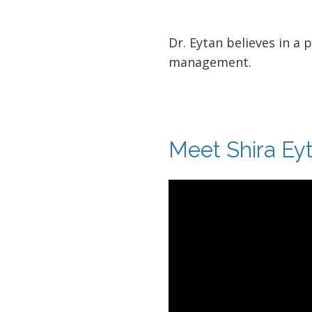
Dr. Eytan believes in a 
management.
Meet Shira Ey