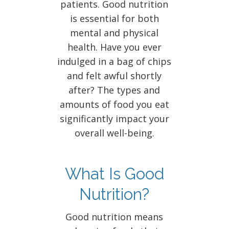
patients. Good nutrition
is essential for both
mental and physical
health. Have you ever
indulged in a bag of chips
and felt awful shortly
after? The types and
amounts of food you eat
significantly impact your
overall well-being.
What Is Good
Nutrition?
Good nutrition means