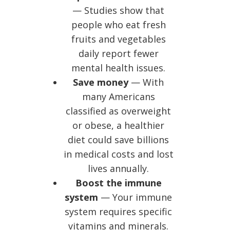
— Studies show that
people who eat fresh
fruits and vegetables
daily report fewer
mental health issues.
Save money
— With
many Americans
classified as overweight
or obese, a healthier
diet could save billions
in medical costs and lost
lives annually.
Boost the immune
system
— Your immune
system requires specific
vitamins and minerals.