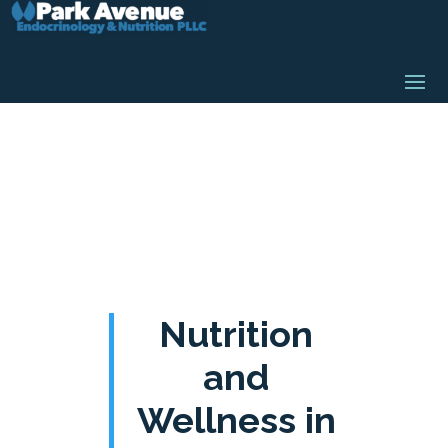
Nutrition
and
Wellness in