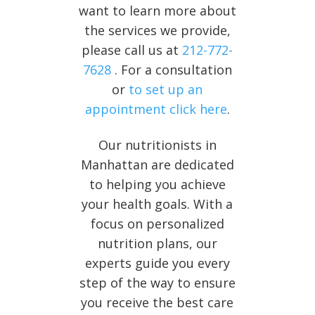
want to learn more about
the services we provide,
please call us at
212-772-
7628
. For a consultation
or
to set up an
appointment click here
.
Our nutritionists in
Manhattan are dedicated
to helping you achieve
your health goals. With a
focus on personalized
nutrition plans, our
experts guide you every
step of the way to ensure
you receive the best care