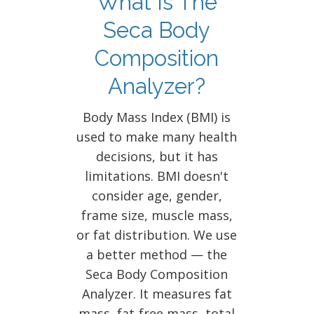
What Is The
Seca Body
Composition
Analyzer?
Body Mass Index (BMI) is
used to make many health
decisions, but it has
limitations. BMI doesn't
consider age, gender,
frame size, muscle mass,
or fat distribution. We use
a better method — the
Seca Body Composition
Analyzer. It measures fat
mass, fat-free mass, total