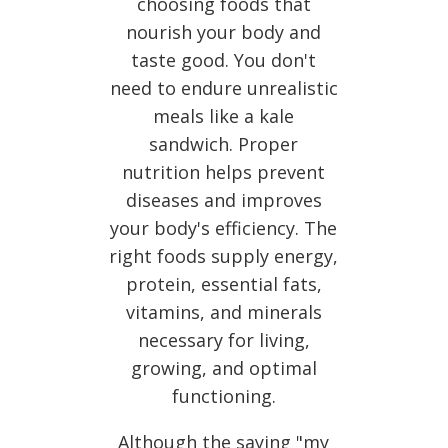
choosing foods that
nourish your body and
taste good. You don't
need to endure unrealistic
meals like a kale
sandwich. Proper
nutrition helps prevent
diseases and improves
your body's efficiency. The
right foods supply energy,
protein, essential fats,
vitamins, and minerals
necessary for living,
growing, and optimal
functioning.
Although the saying "my