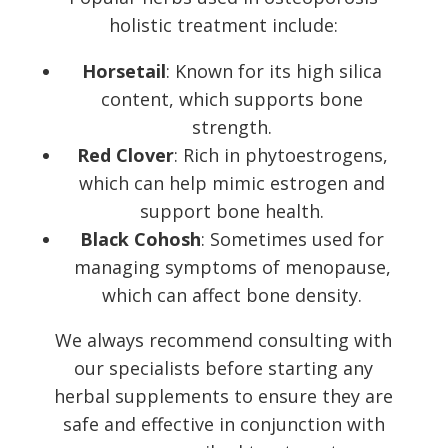
holistic treatment include:
Horsetail
: Known for its high silica
content, which supports bone
strength.
Red Clover
: Rich in phytoestrogens,
which can help mimic estrogen and
support bone health.
Black Cohosh
: Sometimes used for
managing symptoms of menopause,
which can affect bone density.
We always recommend consulting with
our specialists before starting any
herbal supplements to ensure they are
safe and effective in conjunction with