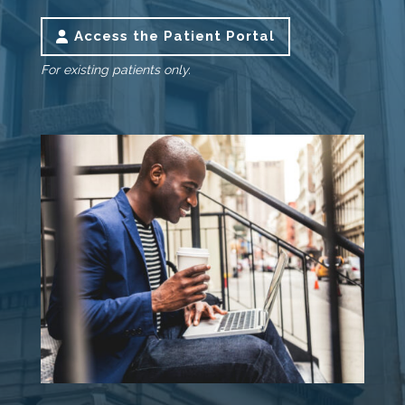
Access the Patient Portal
For existing patients only.