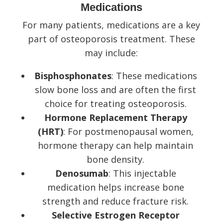
Medications
For many patients, medications are a key
part of osteoporosis treatment. These
may include:
Bisphosphonates
: These medications
slow bone loss and are often the first
choice for treating osteoporosis.
Hormone Replacement Therapy
(HRT)
: For postmenopausal women,
hormone therapy can help maintain
bone density.
Denosumab
: This injectable
medication helps increase bone
strength and reduce fracture risk.
Selective Estrogen Receptor