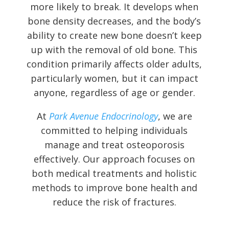
more likely to break. It develops when
bone density decreases, and the body’s
ability to create new bone doesn’t keep
up with the removal of old bone. This
condition primarily affects older adults,
particularly women, but it can impact
anyone, regardless of age or gender.
At
Park Avenue Endocrinology
, we are
committed to helping individuals
manage and treat osteoporosis
effectively. Our approach focuses on
both medical treatments and holistic
methods to improve bone health and
reduce the risk of fractures.