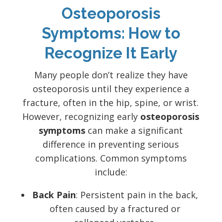
Osteoporosis
Symptoms: How to
Recognize It Early
Many people don’t realize they have
osteoporosis until they experience a
fracture, often in the hip, spine, or wrist.
However, recognizing early
osteoporosis
symptoms
can make a significant
difference in preventing serious
complications. Common symptoms
include:
Back Pain
: Persistent pain in the back,
often caused by a fractured or