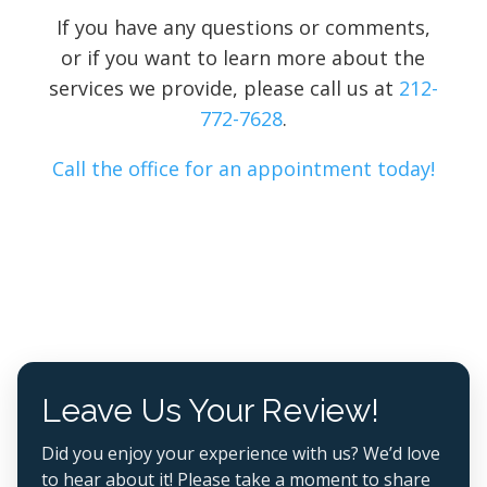
If you have any questions or comments,
or if you want to learn more about the
services we provide, please call us at
212-
772-7628
.
Call the office for an appointment today!
Leave Us Your Review!
Did you enjoy your experience with us? We’d love
to hear about it! Please take a moment to share