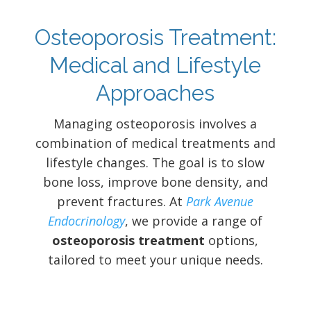
Osteoporosis Treatment:
Medical and Lifestyle
Approaches
Managing osteoporosis involves a
combination of medical treatments and
lifestyle changes. The goal is to slow
bone loss, improve bone density, and
prevent fractures. At
Park Avenue
Endocrinology
, we provide a range of
osteoporosis treatment
options,
tailored to meet your unique needs.