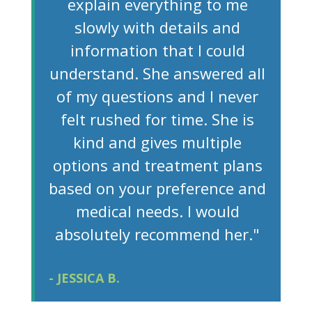
explain everything to me
slowly with details and
information that I could
understand. She answered all
of my questions and I never
felt rushed for time. She is
kind and gives multiple
options and treatment plans
based on your preference and
medical needs. I would
absolutely recommend her."
- JESSICA B.