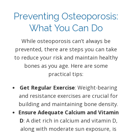
Preventing Osteoporosis:
What You Can Do
While osteoporosis can’t always be
prevented, there are steps you can take
to reduce your risk and maintain healthy
bones as you age. Here are some
practical tips:
Get Regular Exercise
: Weight-bearing
and resistance exercises are crucial for
building and maintaining bone density.
Ensure Adequate Calcium and Vitamin
D
: A diet rich in calcium and vitamin D,
along with moderate sun exposure, is