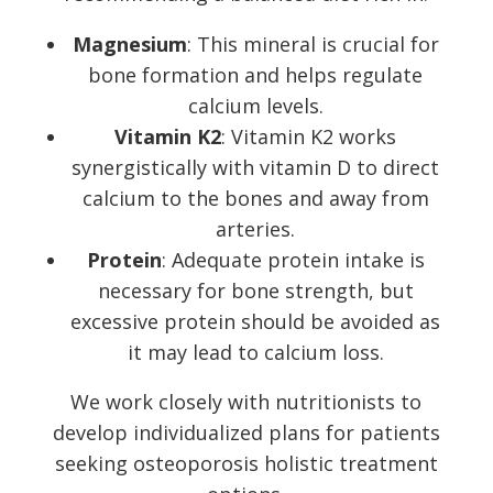
Magnesium
: This mineral is crucial for
bone formation and helps regulate
calcium levels.
Vitamin K2
: Vitamin K2 works
synergistically with vitamin D to direct
calcium to the bones and away from
arteries.
Protein
: Adequate protein intake is
necessary for bone strength, but
excessive protein should be avoided as
it may lead to calcium loss.
We work closely with nutritionists to
develop individualized plans for patients
seeking osteoporosis holistic treatment