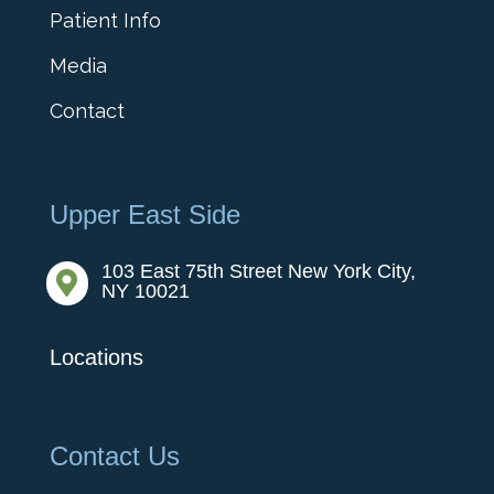
Patient Info
Media
Contact
Upper East Side
103 East 75th Street New York City,

NY 10021
Locations
Contact Us