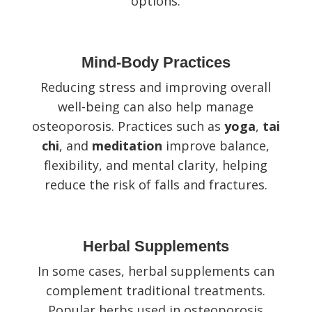
options.
Mind-Body Practices
Reducing stress and improving overall
well-being can also help manage
osteoporosis. Practices such as
yoga
,
tai
chi
, and
meditation
improve balance,
flexibility, and mental clarity, helping
reduce the risk of falls and fractures.
Herbal Supplements
In some cases, herbal supplements can
complement traditional treatments.
Popular herbs used in osteoporosis