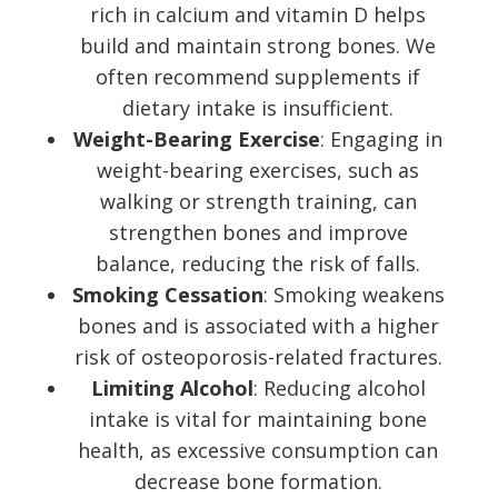
rich in calcium and vitamin D helps
build and maintain strong bones. We
often recommend supplements if
dietary intake is insufficient.
Weight-Bearing Exercise
: Engaging in
weight-bearing exercises, such as
walking or strength training, can
strengthen bones and improve
balance, reducing the risk of falls.
Smoking Cessation
: Smoking weakens
bones and is associated with a higher
risk of osteoporosis-related fractures.
Limiting Alcohol
: Reducing alcohol
intake is vital for maintaining bone
health, as excessive consumption can
decrease bone formation.