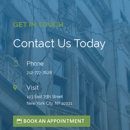
GET IN TOUCH
Contact Us Today
Phone

212-772-7628
Visit

103 East 75th Street
New York City, NY 10021
BOOK AN APPOINTMENT