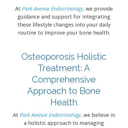
At
Park Avenue Endocrinology
, we provide
guidance and support for integrating
these lifestyle changes into your daily
routine to improve your bone health.
Osteoporosis Holistic
Treatment: A
Comprehensive
Approach to Bone
Health
At
Park Avenue Endocrinology
, we believe in
a holistic approach to managing