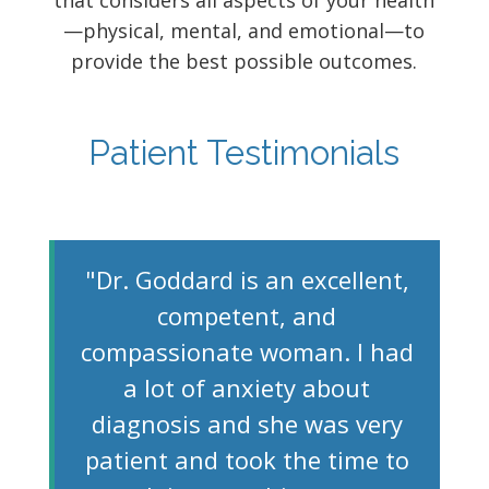
that considers all aspects of your health
—physical, mental, and emotional—to
provide the best possible outcomes.
Patient Testimonials
"Dr. Goddard is an excellent,
competent, and
compassionate woman. I had
a lot of anxiety about
diagnosis and she was very
patient and took the time to