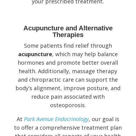
your prescribed treatment.
Acupuncture and Alternative
Therapies
Some patients find relief through
acupuncture
, which may help balance
hormones and promote better overall
health. Additionally, massage therapy
and chiropractic care can support the
body’s alignment, improve posture, and
reduce pain associated with
osteoporosis.
At
Park Avenue Endocrinology
, our goal is
to offer a comprehensive treatment plan