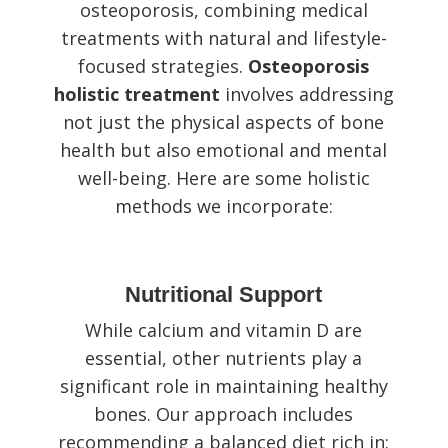
osteoporosis, combining medical
treatments with natural and lifestyle-
focused strategies.
Osteoporosis
holistic treatment
involves addressing
not just the physical aspects of bone
health but also emotional and mental
well-being. Here are some holistic
methods we incorporate:
Nutritional Support
While calcium and vitamin D are
essential, other nutrients play a
significant role in maintaining healthy
bones. Our approach includes
recommending a balanced diet rich in: