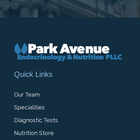
Quick Links
Our Team
Specialities
Diagnostic Tests
Nutrition Store