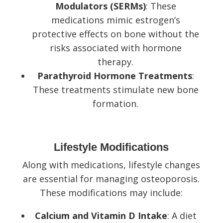
Modulators (SERMs)
: These
medications mimic estrogen’s
protective effects on bone without the
risks associated with hormone
therapy.
Parathyroid Hormone Treatments
:
These treatments stimulate new bone
formation.
Lifestyle Modifications
Along with medications, lifestyle changes
are essential for managing osteoporosis.
These modifications may include:
Calcium and Vitamin D Intake
: A diet