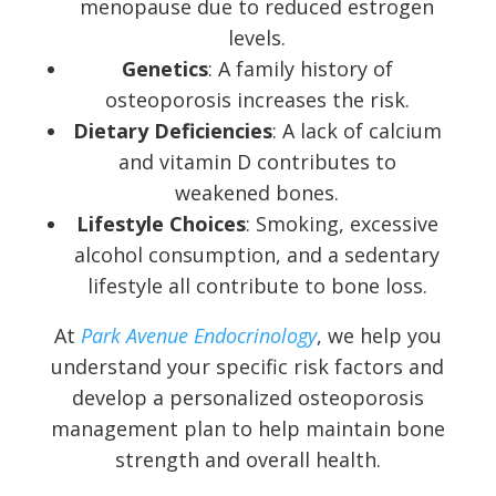
menopause due to reduced estrogen
levels.
Genetics
: A family history of
osteoporosis increases the risk.
Dietary Deficiencies
: A lack of calcium
and vitamin D contributes to
weakened bones.
Lifestyle Choices
: Smoking, excessive
alcohol consumption, and a sedentary
lifestyle all contribute to bone loss.
At
Park Avenue Endocrinology
, we help you
understand your specific risk factors and
develop a personalized osteoporosis
management plan to help maintain bone
strength and overall health.