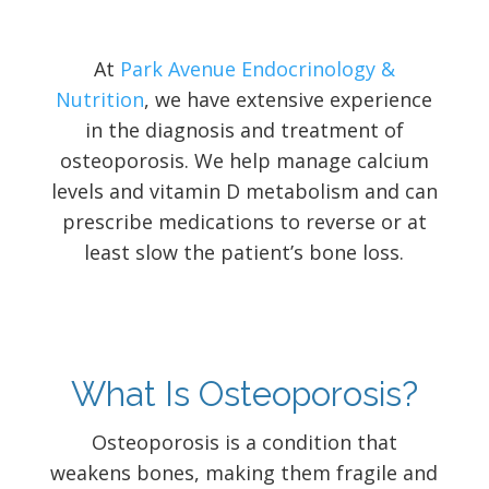
At
Park Avenue Endocrinology &
Nutrition
, we have extensive experience
in the diagnosis and treatment of
osteoporosis. We help manage calcium
levels and vitamin D metabolism and can
prescribe medications to reverse or at
least slow the patient’s bone loss.
What Is Osteoporosis?
Osteoporosis is a condition that
weakens bones, making them fragile and