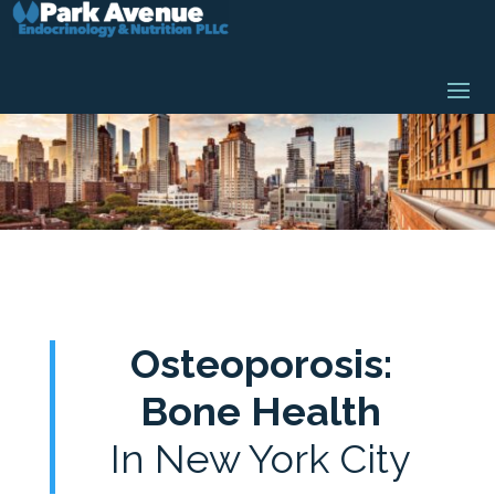
Osteoporosis:
Bone Health
In New York City