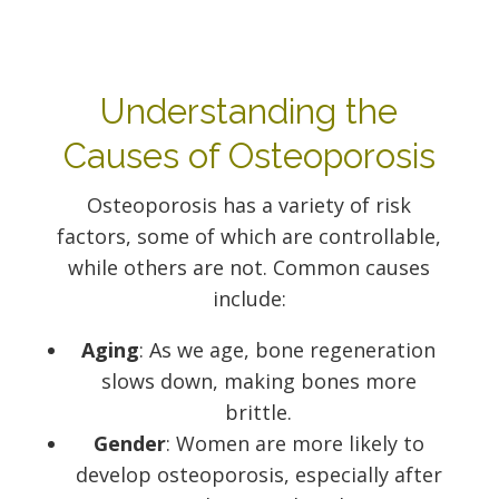
Understanding the
Causes of Osteoporosis
Osteoporosis has a variety of risk
factors, some of which are controllable,
while others are not. Common causes
include:
Aging
: As we age, bone regeneration
slows down, making bones more
brittle.
Gender
: Women are more likely to
develop osteoporosis, especially after