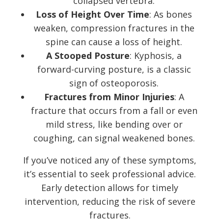
collapsed vertebra.
Loss of Height Over Time
: As bones
weaken, compression fractures in the
spine can cause a loss of height.
A Stooped Posture
: Kyphosis, a
forward-curving posture, is a classic
sign of osteoporosis.
Fractures from Minor Injuries
: A
fracture that occurs from a fall or even
mild stress, like bending over or
coughing, can signal weakened bones.
If you’ve noticed any of these symptoms,
it’s essential to seek professional advice.
Early detection allows for timely
intervention, reducing the risk of severe
fractures.