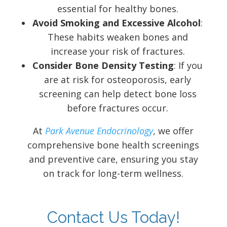
essential for healthy bones.
Avoid Smoking and Excessive Alcohol
:
These habits weaken bones and
increase your risk of fractures.
Consider Bone Density Testing
: If you
are at risk for osteoporosis, early
screening can help detect bone loss
before fractures occur.
At
Park Avenue Endocrinology
, we offer
comprehensive bone health screenings
and preventive care, ensuring you stay
on track for long-term wellness.
Contact Us Today!