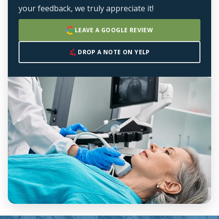
your feedback, we truly appreciate it!
LEAVE A GOOGLE REVIEW
DROP A NOTE ON YELP