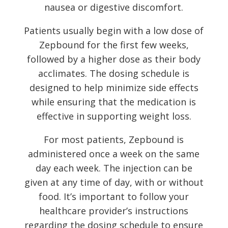
nausea or digestive discomfort.
Patients usually begin with a low dose of
Zepbound for the first few weeks,
followed by a higher dose as their body
acclimates. The dosing schedule is
designed to help minimize side effects
while ensuring that the medication is
effective in supporting weight loss.
For most patients, Zepbound is
administered once a week on the same
day each week. The injection can be
given at any time of day, with or without
food. It’s important to follow your
healthcare provider’s instructions
regarding the dosing schedule to ensure