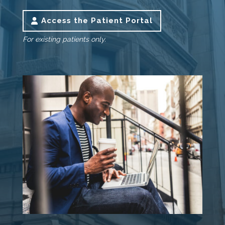
Access the Patient Portal
For existing patients only.