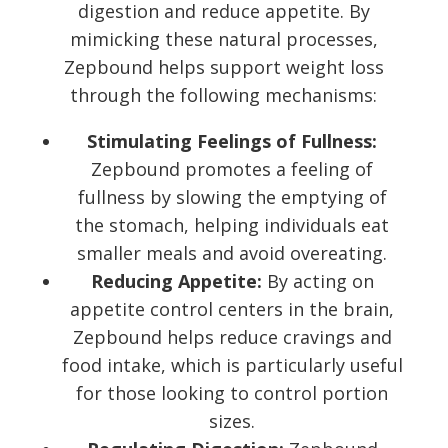
digestion and reduce appetite. By
mimicking these natural processes,
Zepbound helps support weight loss
through the following mechanisms:
Stimulating Feelings of Fullness:
Zepbound promotes a feeling of
fullness by slowing the emptying of
the stomach, helping individuals eat
smaller meals and avoid overeating.
Reducing Appetite:
By acting on
appetite control centers in the brain,
Zepbound helps reduce cravings and
food intake, which is particularly useful
for those looking to control portion
sizes.