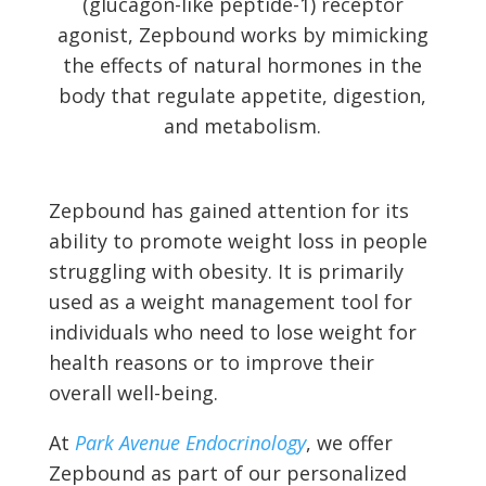
(glucagon-like peptide-1) receptor
agonist, Zepbound works by mimicking
the effects of natural hormones in the
body that regulate appetite, digestion,
and metabolism.
Zepbound has gained attention for its
ability to promote weight loss in people
struggling with obesity. It is primarily
used as a weight management tool for
individuals who need to lose weight for
health reasons or to improve their
overall well-being.
At
Park Avenue Endocrinology
, we offer
Zepbound as part of our personalized