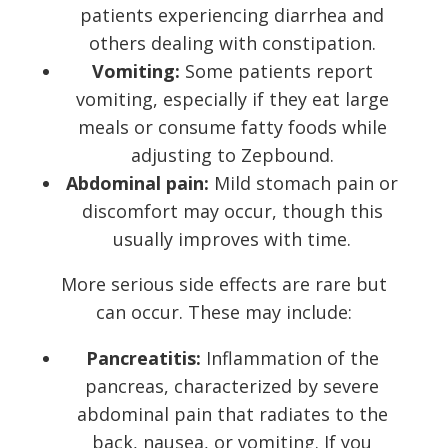
patients experiencing diarrhea and
others dealing with constipation.
Vomiting:
Some patients report
vomiting, especially if they eat large
meals or consume fatty foods while
adjusting to Zepbound.
Abdominal pain:
Mild stomach pain or
discomfort may occur, though this
usually improves with time.
More serious side effects are rare but
can occur. These may include:
Pancreatitis:
Inflammation of the
pancreas, characterized by severe
abdominal pain that radiates to the
back, nausea, or vomiting. If you