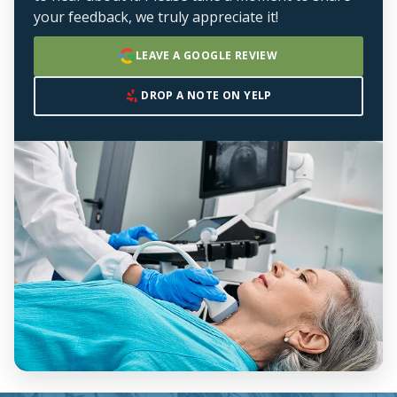
your feedback, we truly appreciate it!
LEAVE A GOOGLE REVIEW
DROP A NOTE ON YELP