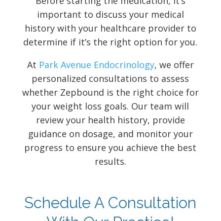
Before starting the medication, it’s
important to discuss your medical
history with your healthcare provider to
determine if it’s the right option for you.
At
Park Avenue Endocrinology
, we offer
personalized consultations to assess
whether Zepbound is the right choice for
your weight loss goals. Our team will
review your health history, provide
guidance on dosage, and monitor your
progress to ensure you achieve the best
results.
Schedule A Consultation