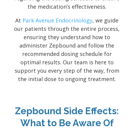
the medication’s effectiveness.
At
Park Avenue Endocrinology
, we guide
our patients through the entire process,
ensuring they understand how to
administer Zepbound and follow the
recommended dosing schedule for
optimal results. Our team is here to
support you every step of the way, from
the initial dose to ongoing treatment.
Zepbound Side Effects:
What to Be Aware Of