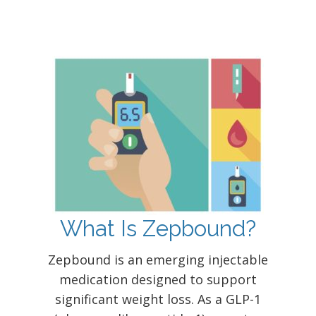
What Is Zepbound?
Zepbound is an emerging injectable
medication designed to support
significant weight loss. As a GLP-1