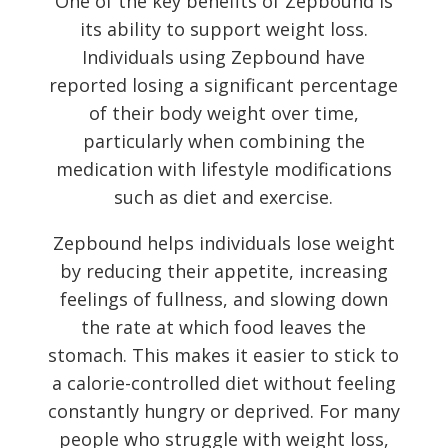
One of the key benefits of Zepbound is
its ability to support weight loss.
Individuals using Zepbound have
reported losing a significant percentage
of their body weight over time,
particularly when combining the
medication with lifestyle modifications
such as diet and exercise.
Zepbound helps individuals lose weight
by reducing their appetite, increasing
feelings of fullness, and slowing down
the rate at which food leaves the
stomach. This makes it easier to stick to
a calorie-controlled diet without feeling
constantly hungry or deprived. For many
people who struggle with weight loss,