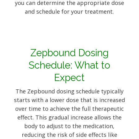
you can determine the appropriate dose
and schedule for your treatment.
Zepbound Dosing
Schedule: What to
Expect
The Zepbound dosing schedule typically
starts with a lower dose that is increased
over time to achieve the full therapeutic
effect. This gradual increase allows the
body to adjust to the medication,
reducing the risk of side effects like