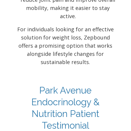
mobility, making it easier to stay
active.
For individuals looking for an effective
solution for weight loss, Zepbound
offers a promising option that works
alongside lifestyle changes for
sustainable results.
Park Avenue
Endocrinology &
Nutrition Patient
Testimonial