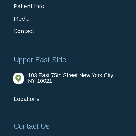
Patient Info
Media
Contact
Upper East Side
103 East 75th Street New York City,

NY 10021
Locations
Contact Us