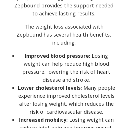
Zepbound provides the support needed
to achieve lasting results.
The weight loss associated with
Zepbound has several health benefits,
including:
Improved blood pressure:
Losing
weight can help reduce high blood
pressure, lowering the risk of heart
disease and stroke.
Lower cholesterol levels:
Many people
experience improved cholesterol levels
after losing weight, which reduces the
risk of cardiovascular disease.
Increased mobility:
Losing weight can
reduce joint pain and improve overall