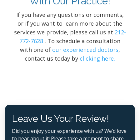
With Our Practice!
If you have any questions or comments,
or if you want to learn more about the
services we provide, please call us at
212-
772-7628
. To schedule a consultation
with one of
our experienced doctors
,
contact us today by
clicking here.
Leave Us Your Review!
Did you enjoy your experience with us? We’d love
to hear about it! Please take a moment to share