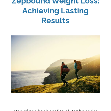
Zepbound Weight Loss:
Achieving Lasting
Results