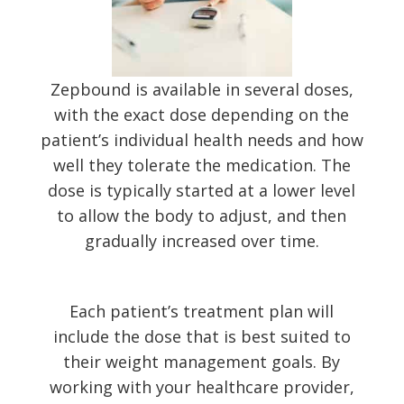
Zepbound is available in several doses,
with the exact dose depending on the
patient’s individual health needs and how
well they tolerate the medication. The
dose is typically started at a lower level
to allow the body to adjust, and then
gradually increased over time.
Each patient’s treatment plan will
include the dose that is best suited to
their weight management goals. By
working with your healthcare provider,