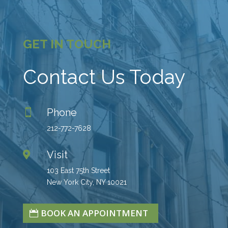
GET IN TOUCH
Contact Us Today
Phone

212-772-7628
Visit

103 East 75th Street
New York City, NY 10021
BOOK AN APPOINTMENT