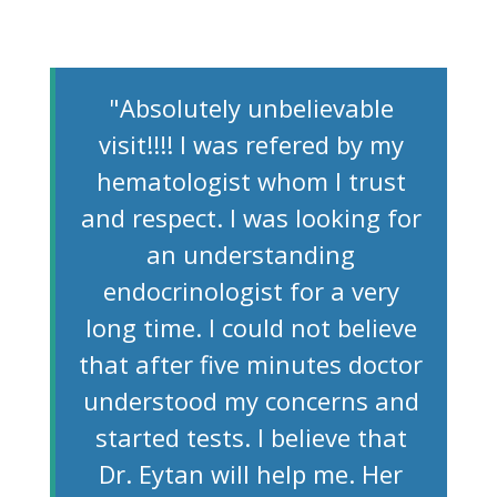
"Absolutely unbelievable
visit!!!! I was refered by my
hematologist whom I trust
and respect. I was looking for
an understanding
endocrinologist for a very
long time. I could not believe
that after five minutes doctor
understood my concerns and
started tests. I believe that
Dr. Eytan will help me. Her