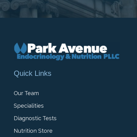
Quick Links
Our Team
Specialities
Diagnostic Tests
Nutrition Store