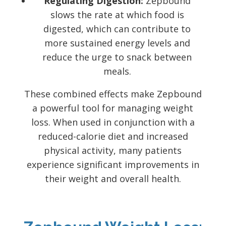
Regulating Digestion:
Zepbound
slows the rate at which food is
digested, which can contribute to
more sustained energy levels and
reduce the urge to snack between
meals.
These combined effects make Zepbound
a powerful tool for managing weight
loss. When used in conjunction with a
reduced-calorie diet and increased
physical activity, many patients
experience significant improvements in
their weight and overall health.