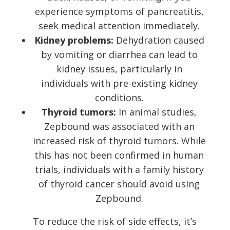
experience symptoms of pancreatitis,
seek medical attention immediately.
Kidney problems:
Dehydration caused
by vomiting or diarrhea can lead to
kidney issues, particularly in
individuals with pre-existing kidney
conditions.
Thyroid tumors:
In animal studies,
Zepbound was associated with an
increased risk of thyroid tumors. While
this has not been confirmed in human
trials, individuals with a family history
of thyroid cancer should avoid using
Zepbound.
To reduce the risk of side effects, it’s