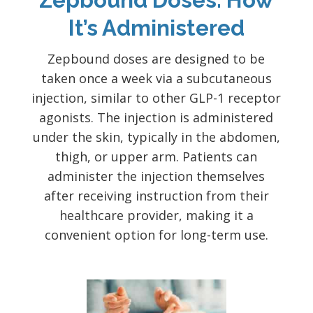
It’s Administered
Zepbound doses are designed to be
taken once a week via a subcutaneous
injection, similar to other GLP-1 receptor
agonists. The injection is administered
under the skin, typically in the abdomen,
thigh, or upper arm. Patients can
administer the injection themselves
after receiving instruction from their
healthcare provider, making it a
convenient option for long-term use.