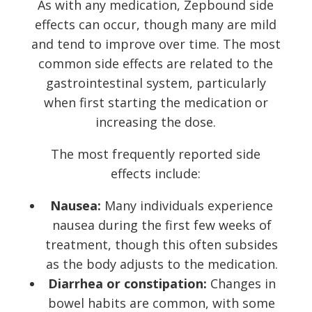
As with any medication, Zepbound side
effects can occur, though many are mild
and tend to improve over time. The most
common side effects are related to the
gastrointestinal system, particularly
when first starting the medication or
increasing the dose.
The most frequently reported side
effects include:
Nausea:
Many individuals experience
nausea during the first few weeks of
treatment, though this often subsides
as the body adjusts to the medication.
Diarrhea or constipation:
Changes in
bowel habits are common, with some