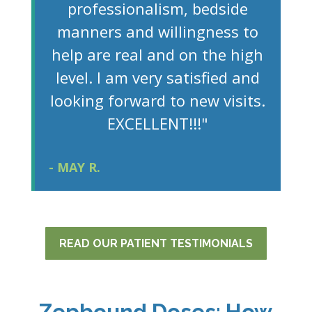
professionalism, bedside
manners and willingness to
help are real and on the high
level. I am very satisfied and
looking forward to new visits.
EXCELLENT!!!"
- MAY R.
READ OUR PATIENT TESTIMONIALS
Zepbound Doses: How