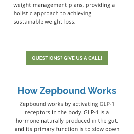
weight management plans, providing a
holistic approach to achieving
sustainable weight loss.
QUESTIONS? GIVE US A CALL!
How Zepbound Works
Zepbound works by activating GLP-1
receptors in the body. GLP-1 is a
hormone naturally produced in the gut,
and its primary function is to slow down