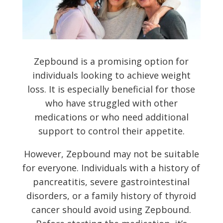
Zepbound is a promising option for
individuals looking to achieve weight
loss. It is especially beneficial for those
who have struggled with other
medications or who need additional
support to control their appetite.
However, Zepbound may not be suitable
for everyone. Individuals with a history of
pancreatitis, severe gastrointestinal
disorders, or a family history of thyroid
cancer should avoid using Zepbound.