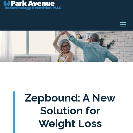
Zepbound: A New
Solution for
Weight Loss