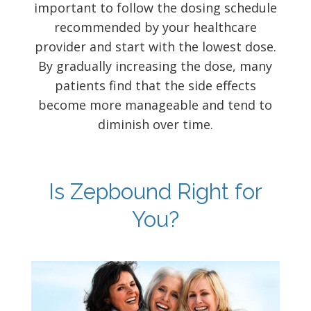
important to follow the dosing schedule
recommended by your healthcare
provider and start with the lowest dose.
By gradually increasing the dose, many
patients find that the side effects
become more manageable and tend to
diminish over time.
Is Zepbound Right for
You?